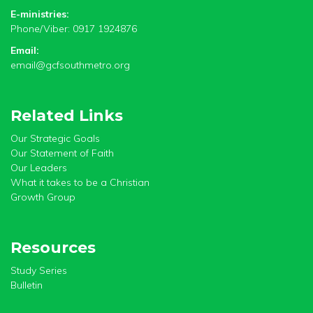
E-ministries:
Phone/Viber: 0917 1924876
Email:
email@gcfsouthmetro.org
Related Links
Our Strategic Goals
Our Statement of Faith
Our Leaders
What it takes to be a Christian
Growth Group
Resources
Study Series
Bulletin