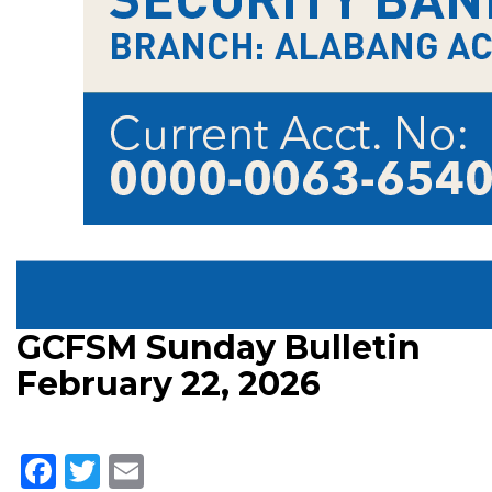
GCFSM Sunday Bulletin
February 22, 2026
Facebook
Twitter
Email