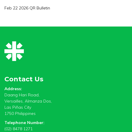
Feb 22 2026 QR Bulletin
Contact Us
Address:
Daang Hari Road,
Versailles, Almanza Dos,
Las Piñas City
1750 Philippines
Telephone Number:
(02) 8478 1271