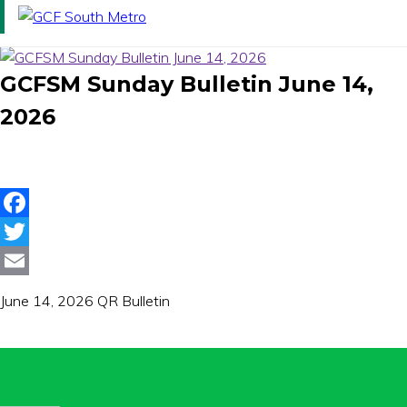
Toggle
avigation
GCFSM Sunday Bulletin June 14,
2026
Facebook
Twitter
Email
June 14, 2026 QR Bulletin