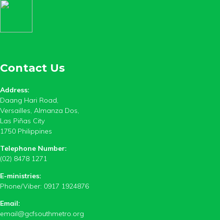
Contact Us
Address:
Daang Hari Road,
Versailles, Almanza Dos,
Las Piñas City
1750 Philippines
Telephone Number:
(02) 8478 1271
E-ministries:
Phone/Viber: 0917 1924876
Email:
email@gcfsouthmetro.org