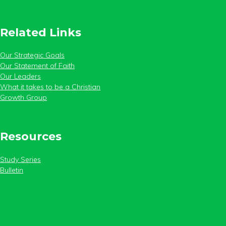
Related Links
Our Strategic Goals
Our Statement of Faith
Our Leaders
What it takes to be a Christian
Growth Group
Resources
Study Series
Bulletin