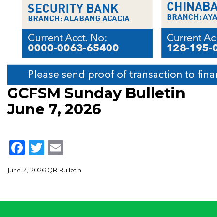
GCFSM Sunday Bulletin
June 7, 2026
Facebook
Twitter
Email
June 7, 2026 QR Bulletin