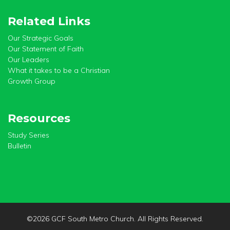
Related Links
Our Strategic Goals
Our Statement of Faith
Our Leaders
What it takes to be a Christian
Growth Group
Resources
Study Series
Bulletin
©
2026 GCF South Metro Church. All Rights Reserved.