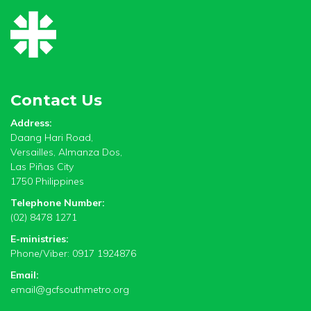
Contact Us
Address:
Daang Hari Road,
Versailles, Almanza Dos,
Las Piñas City
1750 Philippines
Telephone Number:
(02) 8478 1271
E-ministries:
Phone/Viber: 0917 1924876
Email:
email@gcfsouthmetro.org