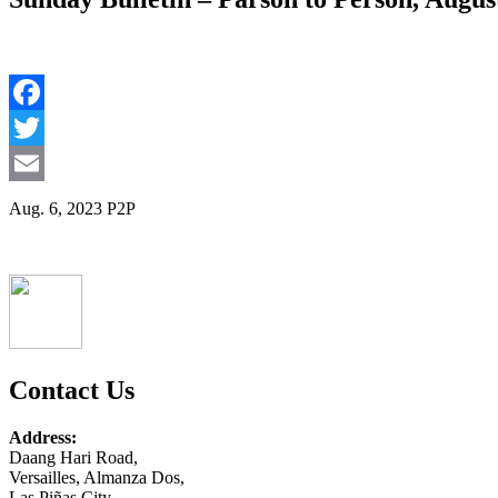
Facebook
Twitter
Email
Aug. 6, 2023 P2P
Contact Us
Address:
Daang Hari Road,
Versailles, Almanza Dos,
Las Piñas City