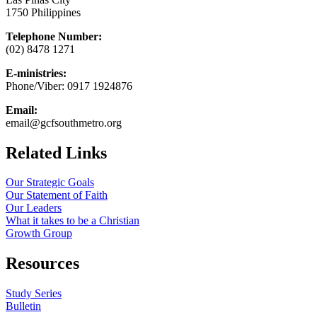
1750 Philippines
Telephone Number:
(02) 8478 1271
E-ministries:
Phone/Viber: 0917 1924876
Email:
email@gcfsouthmetro.org
Related Links
Our Strategic Goals
Our Statement of Faith
Our Leaders
What it takes to be a Christian
Growth Group
Resources
Study Series
Bulletin