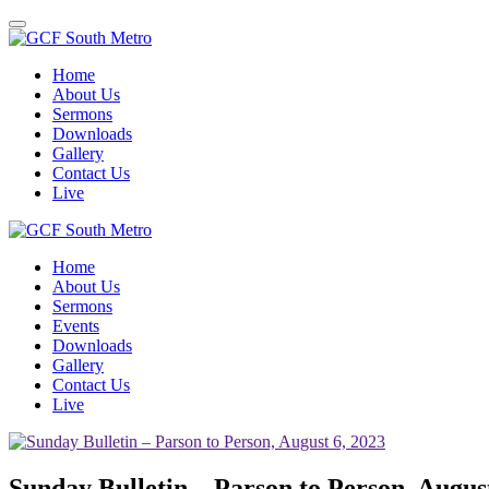
Toggle
navigation
Home
About Us
Sermons
Downloads
Gallery
Contact Us
Live
Home
About Us
Sermons
Events
Downloads
Gallery
Contact Us
Live
Sunday Bulletin – Parson to Person, Augus