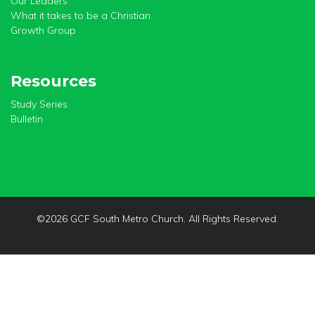
Our Leaders
What it takes to be a Christian
Growth Group
Resources
Study Series
Bulletin
©
2026 GCF South Metro Church. All Rights Reserved.