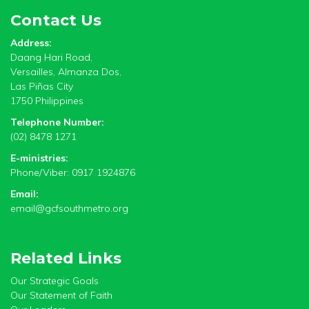
Contact Us
Address:
Daang Hari Road,
Versailles, Almanza Dos,
Las Piñas City
1750 Philippines
Telephone Number:
(02) 8478 1271
E-ministries:
Phone/Viber: 0917 1924876
Email:
email@gcfsouthmetro.org
Related Links
Our Strategic Goals
Our Statement of Faith