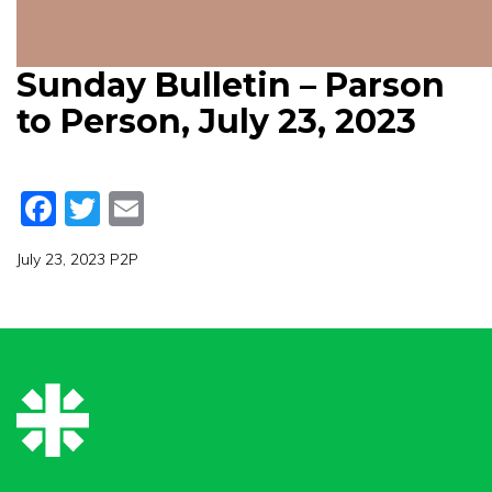
Sunday Bulletin – Parson
to Person, July 23, 2023
Facebook
Twitter
Email
July 23, 2023 P2P