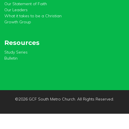
Our Statement of Faith
Our Leaders
What it takes to be a Christian
Growth Group
Resources
Study Series
Bulletin
©
2026 GCF South Metro Church. All Rights Reserved.