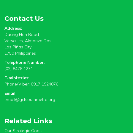
Contact Us
Address:
Daang Hari Road,
Versailles, Almanza Dos,
Las Piñas City
1750 Philippines
Telephone Number:
(02) 8478 1271
E-ministries:
Phone/Viber: 0917 1924876
Email:
email@gcfsouthmetro.org
Related Links
Our Strategic Goals