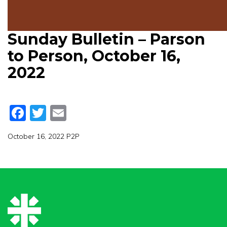
Sunday Bulletin – Parson
to Person, October 16,
2022
Facebook
Twitter
Email
October 16, 2022 P2P