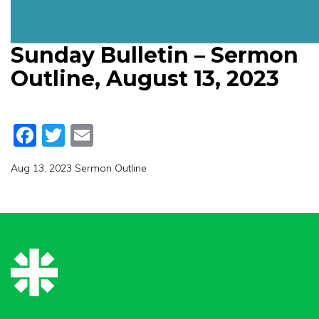
Sunday Bulletin – Sermon
Outline, August 13, 2023
Facebook
Twitter
Email
Aug 13, 2023 Sermon Outline