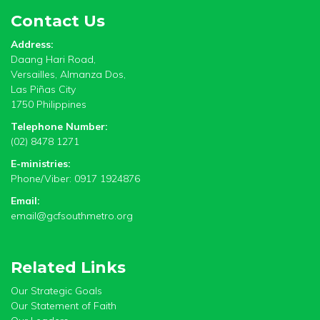
Contact Us
Address:
Daang Hari Road,
Versailles, Almanza Dos,
Las Piñas City
1750 Philippines
Telephone Number:
(02) 8478 1271
E-ministries:
Phone/Viber: 0917 1924876
Email:
email@gcfsouthmetro.org
Related Links
Our Strategic Goals
Our Statement of Faith