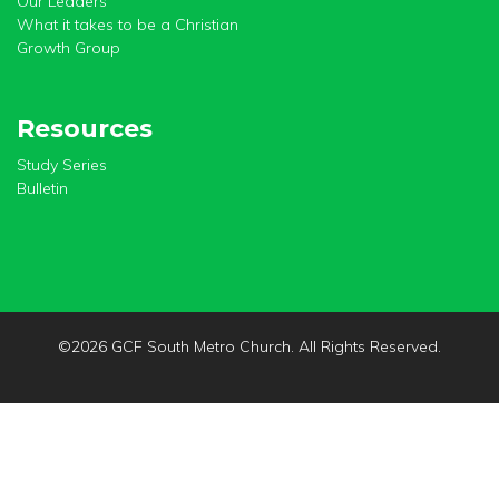
Our Leaders
What it takes to be a Christian
Growth Group
Resources
Study Series
Bulletin
©
2026 GCF South Metro Church. All Rights Reserved.