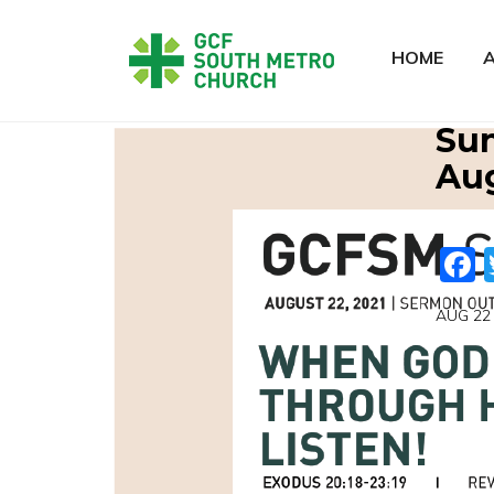
HOME
Sun
Aug
AUG 22 