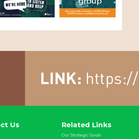
ct Us
Related Links
Our Strategic Goals