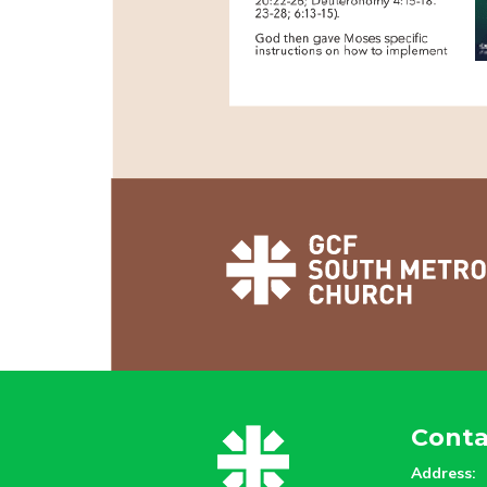
Conta
Address: