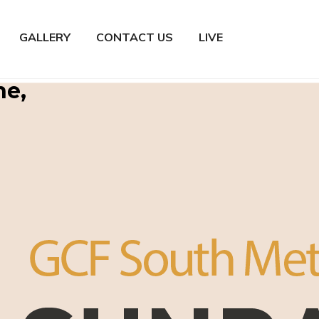
GALLERY
CONTACT US
LIVE
ne,