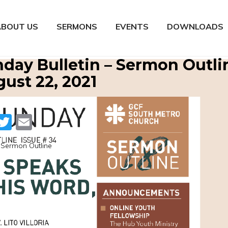
ABOUT US
SERMONS
EVENTS
DOWNLOADS
day Bulletin – Sermon Outli
ust 22, 2021
Facebook
Twitter
Email
Sermon Outline