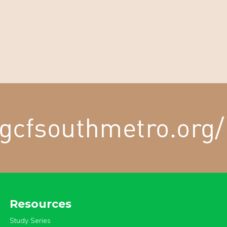
Resources
Study Series