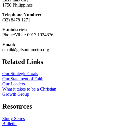
1750 Philippines
Telephone Number:
(02) 8478 1271
E-ministries:
Phone/Viber: 0917 1924876
Email:
email@gcfsouthmetro.org
Related Links
Our Strategic Goals
Our Statement of Faith
Our Leaders
What it takes to be a Christian
Growth Group
Resources
Study Series
Bulletin