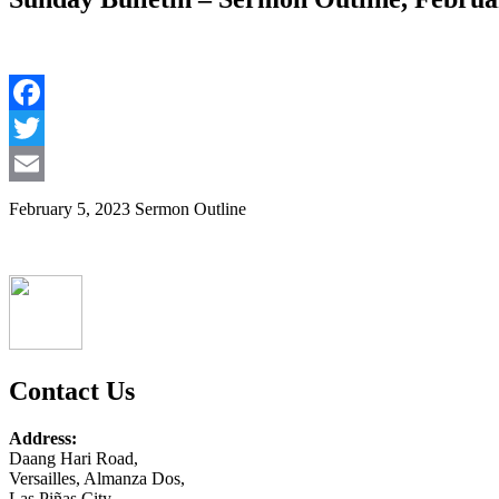
Facebook
Twitter
Email
February 5, 2023 Sermon Outline
Contact Us
Address:
Daang Hari Road,
Versailles, Almanza Dos,
Las Piñas City