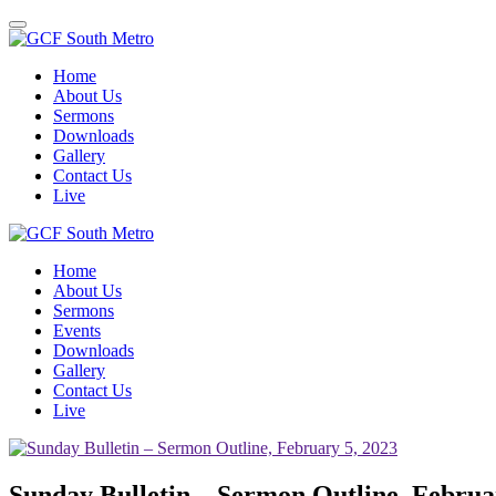
Toggle
navigation
Home
About Us
Sermons
Downloads
Gallery
Contact Us
Live
Home
About Us
Sermons
Events
Downloads
Gallery
Contact Us
Live
Sunday Bulletin – Sermon Outline, Februa