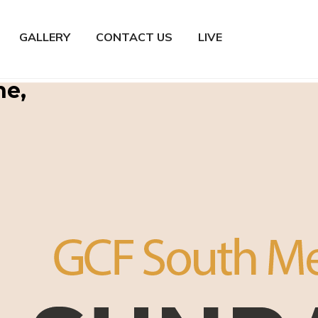
GALLERY
CONTACT US
LIVE
ne,