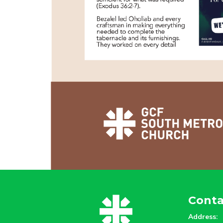
Conta
Address: