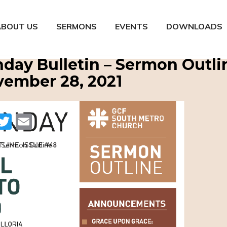
ABOUT US
SERMONS
EVENTS
DOWNLOADS
day Bulletin – Sermon Outli
ember 28, 2021
Facebook
Twitter
Email
Sermon Outline