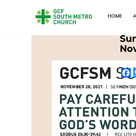
HOME
Sun
Nov
NOV 28 