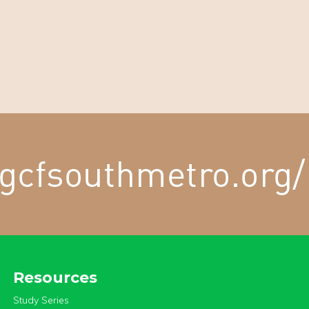
Resources
Study Series