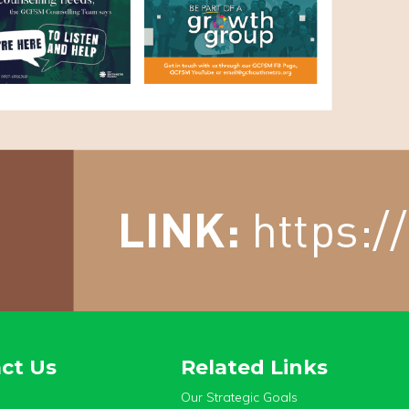
ct Us
Related Links
Our Strategic Goals