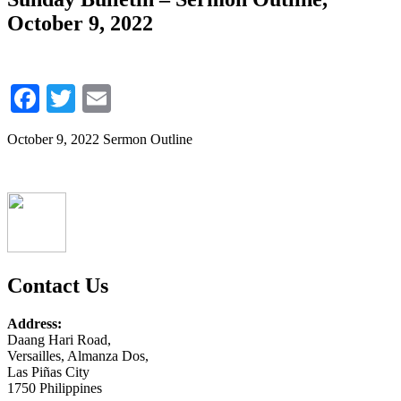
October 9, 2022
Facebook
Twitter
Email
October 9, 2022 Sermon Outline
Contact Us
Address:
Daang Hari Road,
Versailles, Almanza Dos,
Las Piñas City
1750 Philippines