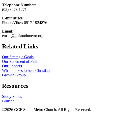
Telephone Number:
(02) 8478 1271
E-ministries:
Phone/Viber: 0917 1924876
Email:
email@gcfsouthmetro.org
Related Links
Our Strategic Goals
Our Statement of Faith
Our Leaders
What it takes to be a Christian
Growth Group
Resources
Study Series
Bulletin
©
2026 GCF South Metro Church. All Rights Reserved.