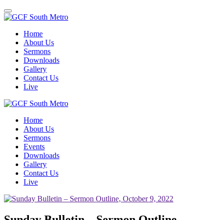
Toggle
navigation
Home
About Us
Sermons
Downloads
Gallery
Contact Us
Live
Home
About Us
Sermons
Events
Downloads
Gallery
Contact Us
Live
Sunday Bulletin – Sermon Outline,