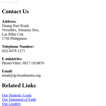
Contact Us
Address:
Daang Hari Road,
Versailles, Almanza Dos,
Las Piñas City
1750 Philippines
Telephone Number:
(02) 8478 1271
E-ministries:
Phone/Viber: 0917 1924876
Email:
email@gcfsouthmetro.org
Related Links
Our Strategic Goals
Our Statement of Faith
Our Leaders