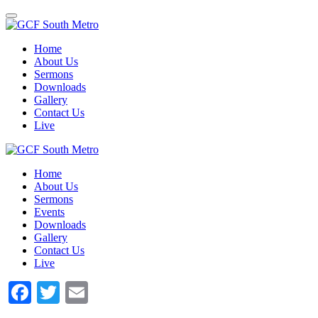
Toggle
navigation
Home
About Us
Sermons
Downloads
Gallery
Contact Us
Live
Home
About Us
Sermons
Events
Downloads
Gallery
Contact Us
Live
Facebook
Twitter
Email