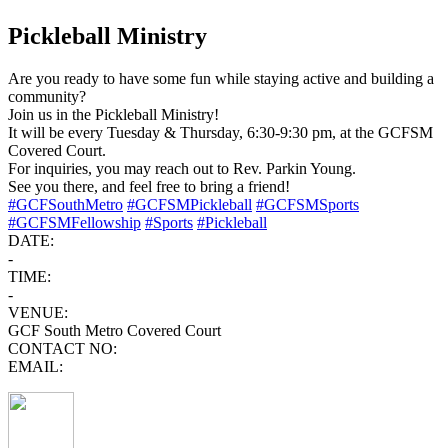
Pickleball Ministry
Are you ready to have some fun while staying active and building a
community?
Join us in the Pickleball Ministry!
It will be every Tuesday & Thursday, 6:30-9:30 pm, at the GCFSM
Covered Court.
For inquiries, you may reach out to Rev. Parkin Young.
See you there, and feel free to bring a friend!
#GCFSouthMetro
#GCFSMPickleball
#GCFSMSports
#GCFSMFellowship
#Sports
#Pickleball
DATE:
-
TIME:
-
VENUE:
GCF South Metro Covered Court
CONTACT NO:
EMAIL: