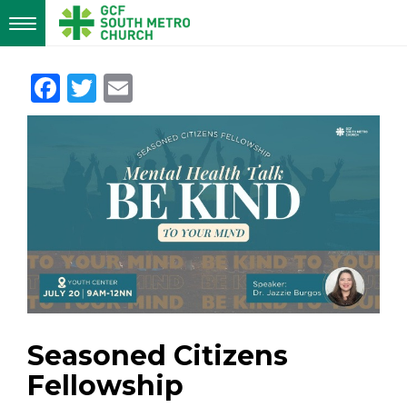
Toggle
navigation
Facebook
Twitter
Email
Seasoned Citizens
Fellowship