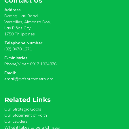
Contact Us
Address:
Daang Hari Road,
Versailles, Almanza Dos,
Las Piñas City
1750 Philippines
Telephone Number:
(02) 8478 1271
E-ministries:
Phone/Viber: 0917 1924876
Email:
email@gcfsouthmetro.org
Related Links
Our Strategic Goals
Our Statement of Faith
Our Leaders
What it takes to be a Christian