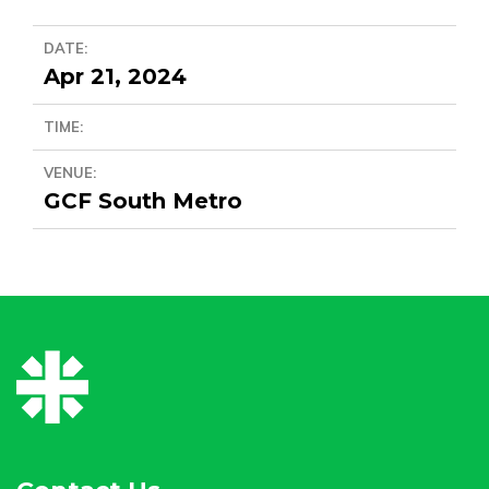
DATE:
Apr 21, 2024
TIME:
VENUE:
GCF South Metro