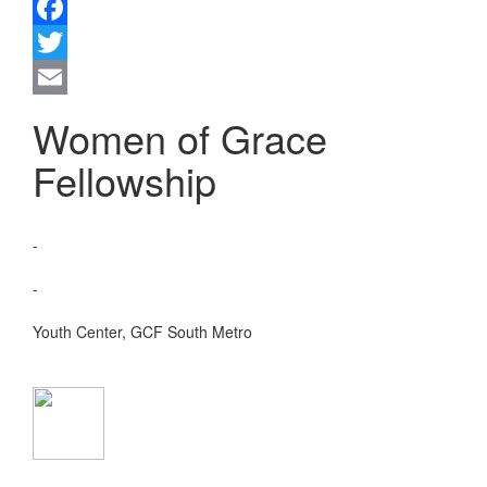
Facebook
Twitter
Email
Women of Grace
Fellowship
DATE:
-
TIME:
-
VENUE:
Youth Center, GCF South Metro
CONTACT NO:
EMAIL: