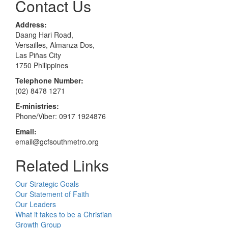
Contact Us
Address:
Daang Hari Road,
Versailles, Almanza Dos,
Las Piñas City
1750 Philippines
Telephone Number:
(02) 8478 1271
E-ministries:
Phone/Viber: 0917 1924876
Email:
email@gcfsouthmetro.org
Related Links
Our Strategic Goals
Our Statement of Faith
Our Leaders
What it takes to be a Christian
Growth Group