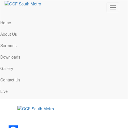
Toggle
navigati
Home
About Us
Sermons
Downloads
Gallery
Contact Us
Live