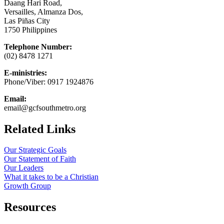
Daang Hari Road,
Versailles, Almanza Dos,
Las Piñas City
1750 Philippines
Telephone Number:
(02) 8478 1271
E-ministries:
Phone/Viber: 0917 1924876
Email:
email@gcfsouthmetro.org
Related Links
Our Strategic Goals
Our Statement of Faith
Our Leaders
What it takes to be a Christian
Growth Group
Resources