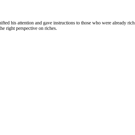
fted his attention and gave instructions to those who were already rich (
he right perspective on riches.