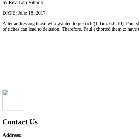
by
Rev. Lito Villoria
DATE:
June 18, 2017
After addressing those who wanted to get rich (1 Tim. 6:6-10), Paul shi
of riches can lead to delusion. Therefore, Paul exhorted them to have t
Contact Us
Address: