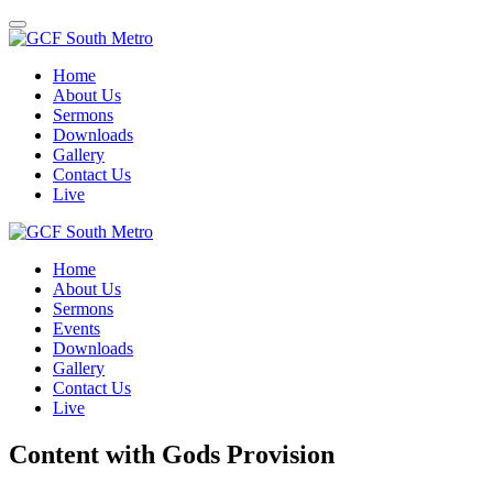
Toggle
navigation
Home
About Us
Sermons
Downloads
Gallery
Contact Us
Live
Home
About Us
Sermons
Events
Downloads
Gallery
Contact Us
Live
Content with Gods Provision