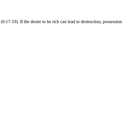
6:17-19). If the desire to be rich can lead to destruction, possession