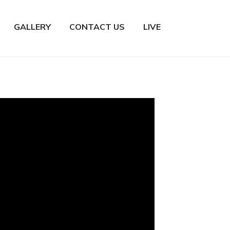
GALLERY
CONTACT US
LIVE