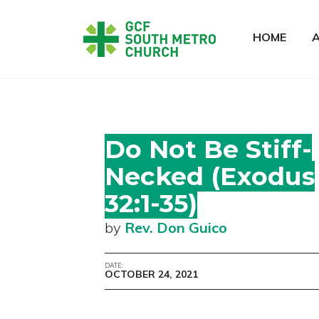
HOME
Do Not Be Stiff-
Necked (Exodus
32:1-35)
by
Rev. Don Guico
DATE:
OCTOBER 24, 2021