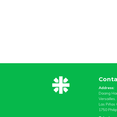
Conta
Address:
Daang Har
Versailles
Las Piñas 
1750 Phili