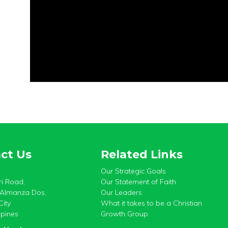
ct Us
Related Links
Our Strategic Goals
i Road,
Our Statement of Faith
, Almanza Dos,
Our Leaders
City
What it takes to be a Christian
ppines
Growth Group