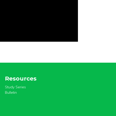
Resources
Study Series
Bulletin