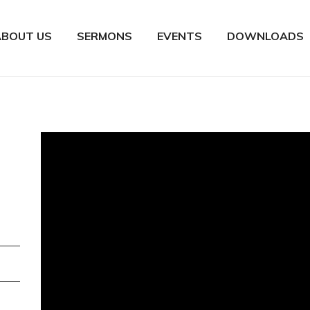
ABOUT US
SERMONS
EVENTS
DOWNLOADS