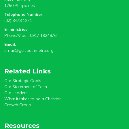
1750 Philippines
Telephone Number:
(02) 8478 1271
E-ministries:
Phone/Viber: 0917 1924876
Email:
email@gcfsouthmetro.org
Related Links
Our Strategic Goals
Our Statement of Faith
Our Leaders
What it takes to be a Christian
Growth Group
Resources