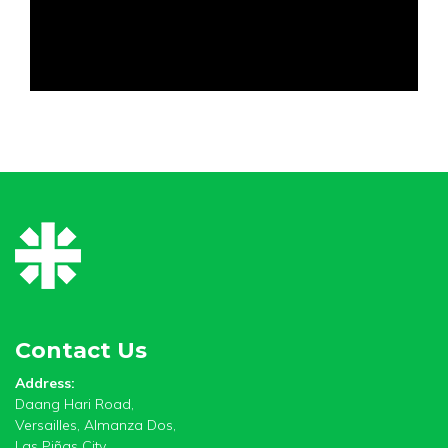
Contact Us
Address:
Daang Hari Road,
Versailles, Almanza Dos,
Las Piñas City