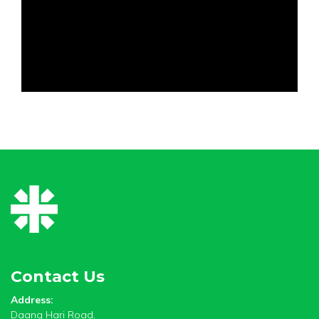
Contact Us
Address:
Daang Hari Road,