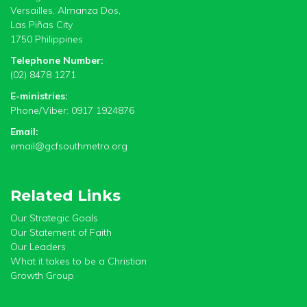
Versailles, Almanza Dos,
Las Piñas City
1750 Philippines
Telephone Number:
(02) 8478 1271
E-ministries:
Phone/Viber: 0917 1924876
Email:
email@gcfsouthmetro.org
Related Links
Our Strategic Goals
Our Statement of Faith
Our Leaders
What it takes to be a Christian
Growth Group