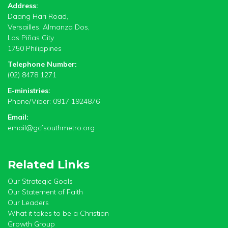
Address:
Daang Hari Road,
Versailles, Almanza Dos,
Las Piñas City
1750 Philippines
Telephone Number:
(02) 8478 1271
E-ministries:
Phone/Viber: 0917 1924876
Email:
email@gcfsouthmetro.org
Related Links
Our Strategic Goals
Our Statement of Faith
Our Leaders
What it takes to be a Christian
Growth Group