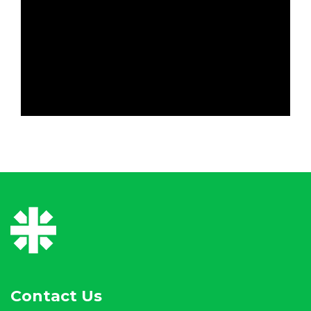
Contact Us