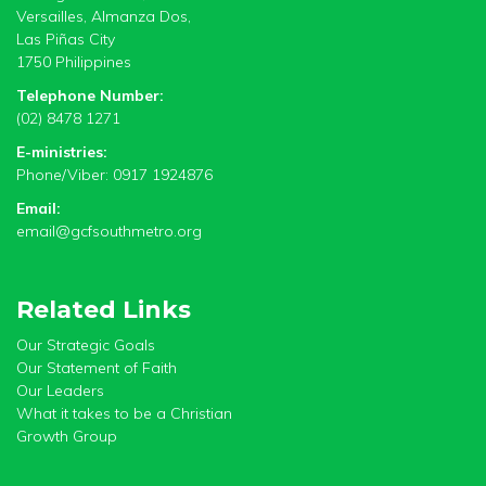
Versailles, Almanza Dos,
Las Piñas City
1750 Philippines
Telephone Number:
(02) 8478 1271
E-ministries:
Phone/Viber: 0917 1924876
Email:
email@gcfsouthmetro.org
Related Links
Our Strategic Goals
Our Statement of Faith
Our Leaders
What it takes to be a Christian
Growth Group