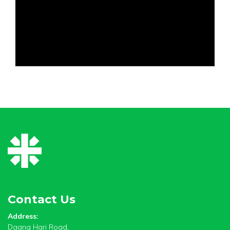
Contact Us
Address:
Daang Hari Road,