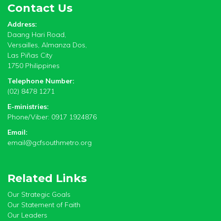
Contact Us
Address:
Daang Hari Road,
Versailles, Almanza Dos,
Las Piñas City
1750 Philippines
Telephone Number:
(02) 8478 1271
E-ministries:
Phone/Viber: 0917 1924876
Email:
email@gcfsouthmetro.org
Related Links
Our Strategic Goals
Our Statement of Faith
Our Leaders