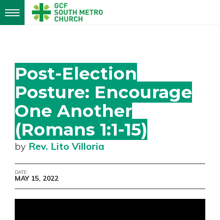
Toggle
navigation
Post-Election
Posture: Encourage
One Another
(Romans 1:1-15)
by
Rev. Lito Villoria
DATE:
MAY 15, 2022