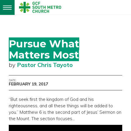
Toggle
navigation
Pursue What
Matters Most
by
Pastor Chris Tayoto
DATE:
FEBRUARY 19, 2017
“But seek first the kingdom of God and his
righteousness, and all these things will be added to
you.” Matthew 6 is the second part of Jesus’ Sermon on
the Mount. The section focuses…