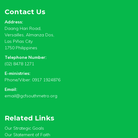
Contact Us
Address:
Daang Hari Road,
Versailles, Almanza Dos,
Las Piñas City
1750 Philippines
Telephone Number:
(02) 8478 1271
E-ministries:
Phone/Viber: 0917 1924876
Email:
email@gcfsouthmetro.org
Related Links
Our Strategic Goals
Our Statement of Faith