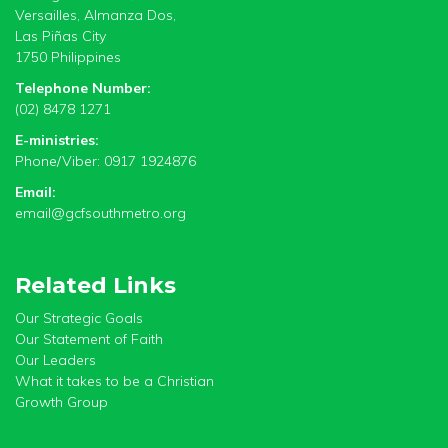
Versailles, Almanza Dos,
Las Piñas City
1750 Philippines
Telephone Number:
(02) 8478 1271
E-ministries:
Phone/Viber: 0917 1924876
Email:
email@gcfsouthmetro.org
Related Links
Our Strategic Goals
Our Statement of Faith
Our Leaders
What it takes to be a Christian
Growth Group