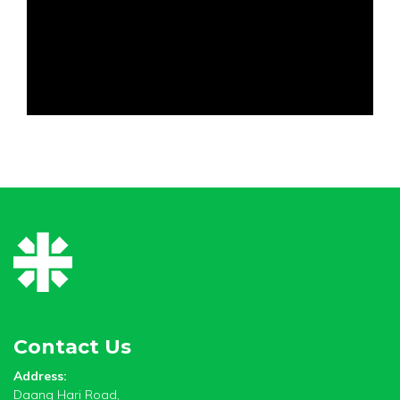
Contact Us
Address:
Daang Hari Road,