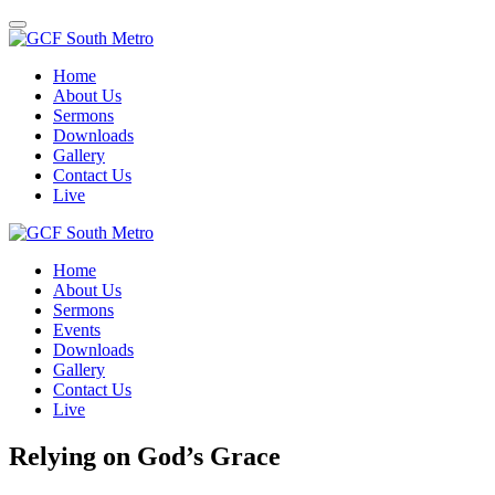
Toggle
navigation
Home
About Us
Sermons
Downloads
Gallery
Contact Us
Live
Home
About Us
Sermons
Events
Downloads
Gallery
Contact Us
Live
Relying on God’s Grace