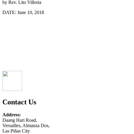
by
Rev. Lito Villoria
DATE:
June 10, 2018
Contact Us
Address:
Daang Hari Road,
Versailles, Almanza Dos,
Las Piñas City