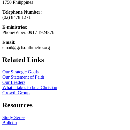
1750 Philippines
Telephone Number:
(02) 8478 1271
E-ministries:
Phone/Viber: 0917 1924876
Email:
email@gcfsouthmetro.org
Related Links
Our Strategic Goals
Our Statement of Faith
Our Leaders
What it takes to be a Christian
Growth Group
Resources
Study Series
Bulletin