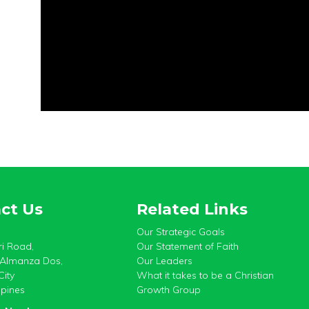
ct Us
Related Links
Our Strategic Goals
i Road,
Our Statement of Faith
, Almanza Dos,
Our Leaders
City
What it takes to be a Christian
ppines
Growth Group