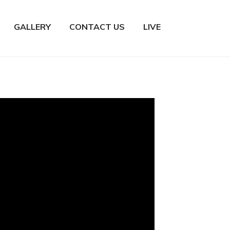
GALLERY
CONTACT US
LIVE