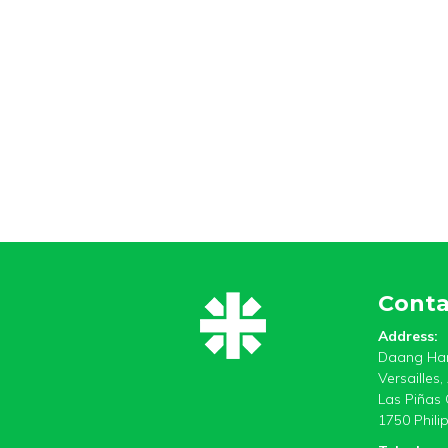
Conta
Address:
Daang Har
Versailles
Las Piñas 
1750 Phili