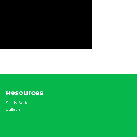
Resources
Study Series
Bulletin