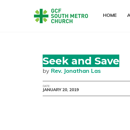
HOME
Seek and Save
by
Rev. Jonathan Las
DATE:
JANUARY 20, 2019