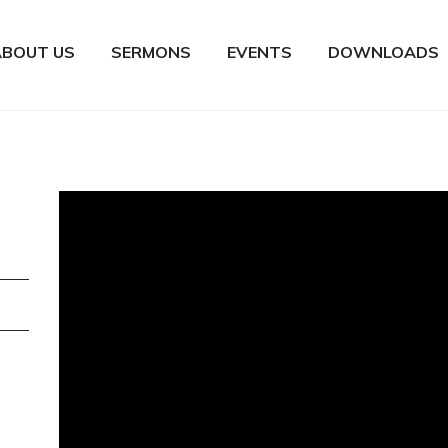
ABOUT US
SERMONS
EVENTS
DOWNLOADS