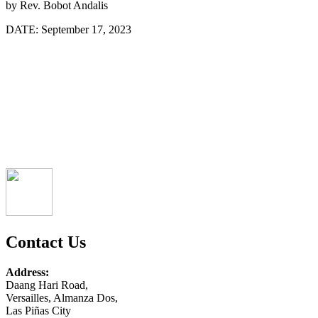
by
Rev. Bobot Andalis
DATE:
September 17, 2023
Contact Us
Address:
Daang Hari Road,
Versailles, Almanza Dos,
Las Piñas City