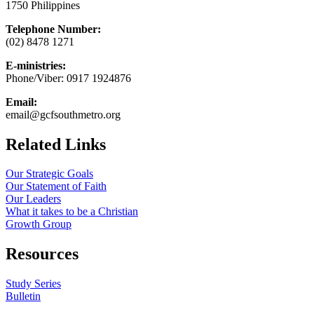
1750 Philippines
Telephone Number:
(02) 8478 1271
E-ministries:
Phone/Viber: 0917 1924876
Email:
email@gcfsouthmetro.org
Related Links
Our Strategic Goals
Our Statement of Faith
Our Leaders
What it takes to be a Christian
Growth Group
Resources
Study Series
Bulletin