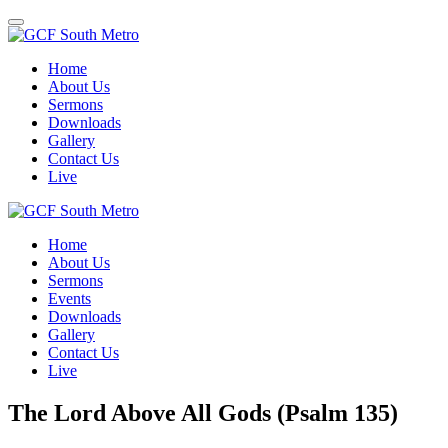
Toggle
navigation
Home
About Us
Sermons
Downloads
Gallery
Contact Us
Live
Home
About Us
Sermons
Events
Downloads
Gallery
Contact Us
Live
The Lord Above All Gods (Psalm 135)