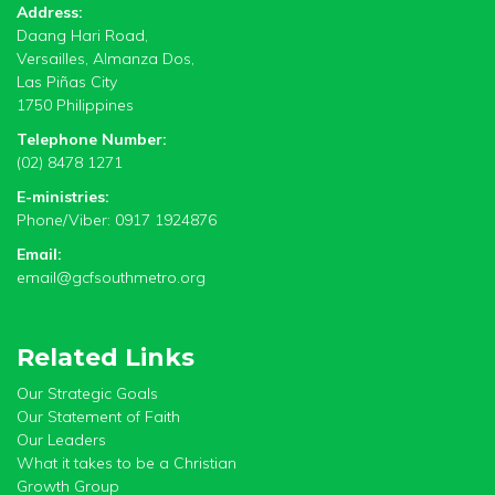
Address:
Daang Hari Road,
Versailles, Almanza Dos,
Las Piñas City
1750 Philippines
Telephone Number:
(02) 8478 1271
E-ministries:
Phone/Viber: 0917 1924876
Email:
email@gcfsouthmetro.org
Related Links
Our Strategic Goals
Our Statement of Faith
Our Leaders
What it takes to be a Christian
Growth Group