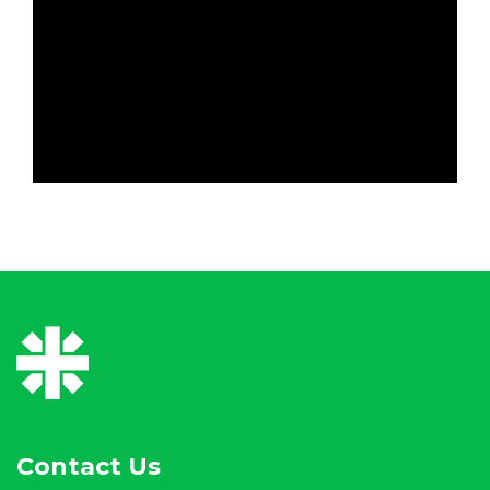
Contact Us