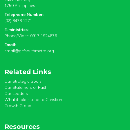
1750 Philippines
Telephone Number:
(02) 8478 1271
E-ministries:
Phone/Viber: 0917 1924876
Email:
email@gcfsouthmetro.org
Related Links
Our Strategic Goals
Our Statement of Faith
Our Leaders
What it takes to be a Christian
Growth Group
Resources