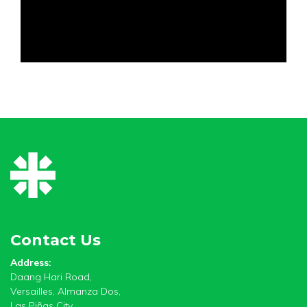
Contact Us
Address:
Daang Hari Road,
Versailles, Almanza Dos,
Las Piñas City