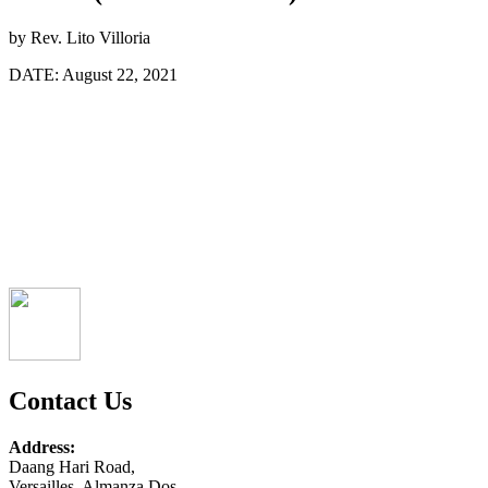
by
Rev. Lito Villoria
DATE:
August 22, 2021
Contact Us
Address:
Daang Hari Road,
Versailles, Almanza Dos,