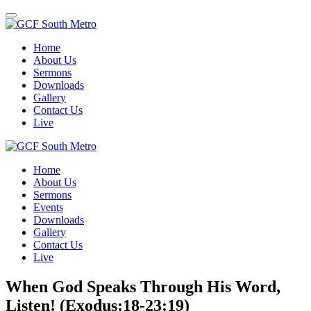
Toggle
navigation
Home
About Us
Sermons
Downloads
Gallery
Contact Us
Live
Home
About Us
Sermons
Events
Downloads
Gallery
Contact Us
Live
When God Speaks Through His Word,
Listen! (Exodus:18-23:19)