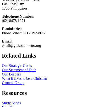
Las Piñas City
1750 Philippines
Telephone Number:
(02) 8478 1271
E-ministries:
Phone/Viber: 0917 1924876
Email:
email@gcfsouthmetro.org
Related Links
Our Strategic Goals
Our Statement of Faith
Our Leaders
What it takes to be a Christian
Growth Group
Resources
Study Series