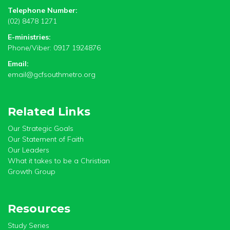
Telephone Number:
(02) 8478 1271
E-ministries:
Phone/Viber: 0917 1924876
Email:
email@gcfsouthmetro.org
Related Links
Our Strategic Goals
Our Statement of Faith
Our Leaders
What it takes to be a Christian
Growth Group
Resources
Study Series