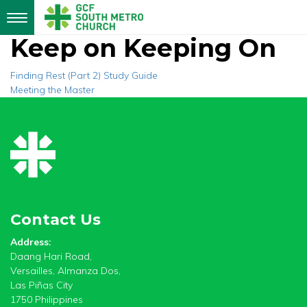
Toggle
navigation
Keep on Keeping On
Post
Finding Rest (Part 2) Study Guide
Meeting the Master
navigation
Contact Us
Address:
Daang Hari Road,
Versailles, Almanza Dos,
Las Piñas City
1750 Philippines